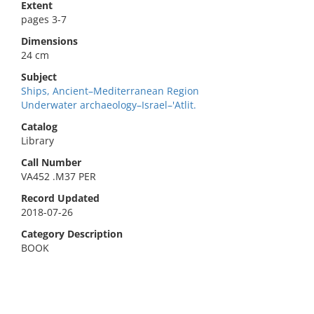
Extent
pages 3-7
Dimensions
24 cm
Subject
Ships, Ancient–Mediterranean Region
Underwater archaeology–Israel–'Atlit.
Catalog
Library
Call Number
VA452 .M37 PER
Record Updated
2018-07-26
Category Description
BOOK