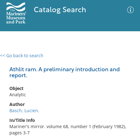
Catalog Search
<< Go back to search
0 results
Advanced Search
Filter
Athlit ram. A preliminary introduction and
report.
Object
No results meet your criteria
Analytic
Author
Basch, Lucien.
In/Title Info
Mariner's mirror. volume 68, number 1 (February 1982),
pages 3-7