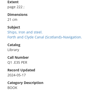
Extent
page 222 ;
Dimensions
21 cm
Subject
Ships, Iron and steel.
Forth and Clyde Canal (Scotland)–Navigation.
Catalog
Library
Call Number
Q1 .E35 PER
Record Updated
2024-05-17
Category Description
BOOK