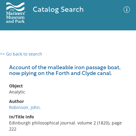
Catalog Search
<< Go back to search
0 results
Advanced Search
Filter
Account of the malleable iron passage boat,
now plying on the Forth and Clyde canal.
Object
No results meet your criteria
Analytic
Author
Robinson, John.
In/Title Info
Edinburgh philosophical journal. volume 2 (1820), page
222