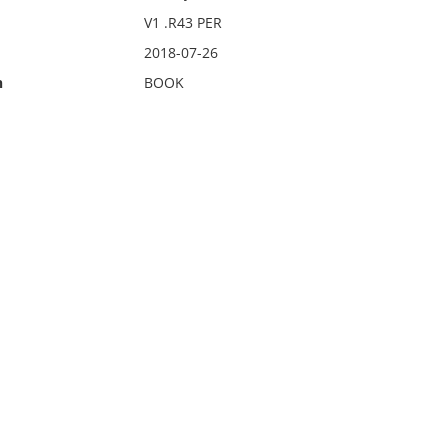
V1 .R43 PER
2018-07-26
n
BOOK