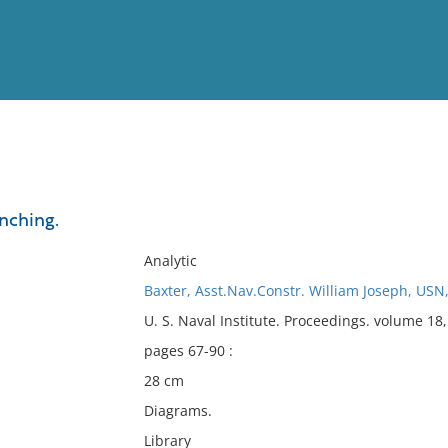
View
Full List
unching.
No results meet your criter
Analytic
Baxter, Asst.Nav.Constr. William Joseph, USN
U. S. Naval Institute. Proceedings. volume 18
pages 67-90 :
28 cm
Diagrams.
Library