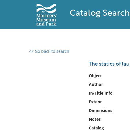
Catalog Search
<< Go back to search
0 results found
The statics of la
Filter by
Object
Author
Catalog
In/Title Info
Archives
Collections
Extent
Collections NOAA
Dimensions
Library
Notes
Catalog