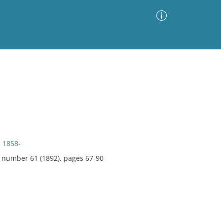
Advanced Search
Sort by
Images Only
ia
, 1858-
, number 61 (1892), pages 67-90