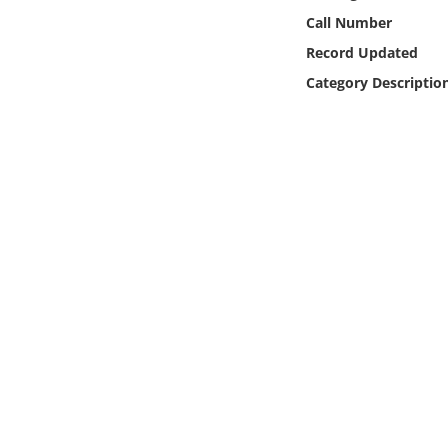
Online Media
Call Number
Record Updated
Object
Category Descriptio
Language
Places
Date
Exhibit