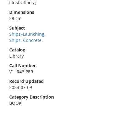
illustrations ;
Dimensions
28 cm
Subject
Ships–Launching.
Ships, Concrete.
Catalog
Library
Call Number
V1 .R43 PER
Record Updated
2024-07-09
Category Description
BOOK