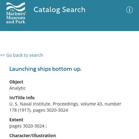
Catalog Search
<< Go back to search
0 results
Advanced Search
Filter
Launching ships bottom up.
Object
Analytic
No results meet your criteria
In/Title Info
U. S. Naval Institute. Proceedings. volume 43, number
178 (1917), pages 3020-3024
Extent
pages 3020-3024 ;
Character/Illustration