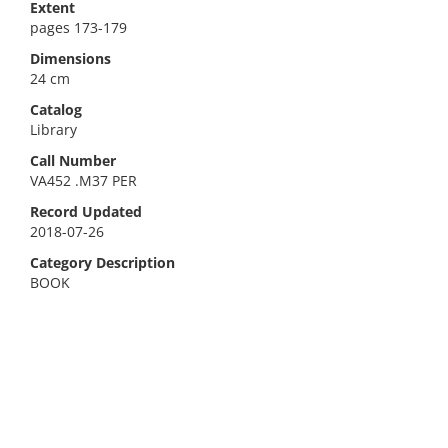
Extent
pages 173-179
Dimensions
24 cm
Catalog
Library
Call Number
VA452 .M37 PER
Record Updated
2018-07-26
Category Description
BOOK