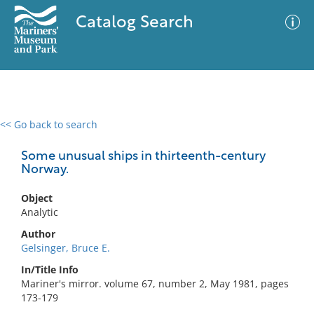
Catalog Search
<< Go back to search
0 results
Advanced Search
Filter
Some unusual ships in thirteenth-century
Norway.
Object
No results meet your criteria
Analytic
Author
Gelsinger, Bruce E.
In/Title Info
Mariner's mirror. volume 67, number 2, May 1981, pages
173-179