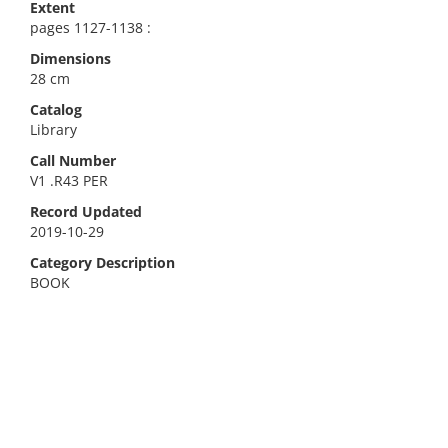
Extent
pages 1127-1138 :
Dimensions
28 cm
Catalog
Library
Call Number
V1 .R43 PER
Record Updated
2019-10-29
Category Description
BOOK