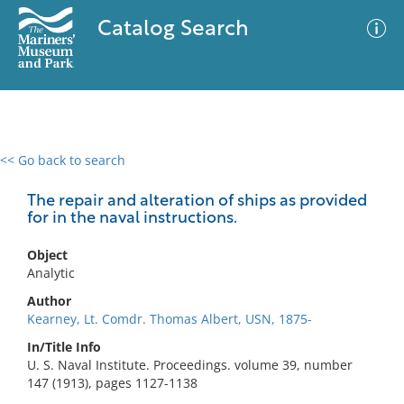
Catalog Search
<< Go back to search
0 results
Advanced Search
Filter
The repair and alteration of ships as provided
for in the naval instructions.
Object
No results meet your criteria
Analytic
Author
Kearney, Lt. Comdr. Thomas Albert, USN, 1875-
In/Title Info
U. S. Naval Institute. Proceedings. volume 39, number
147 (1913), pages 1127-1138