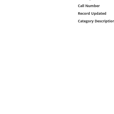
Online Media
Call Number
Record Updated
Object
Category Descriptio
Language
Places
Date
Exhibit