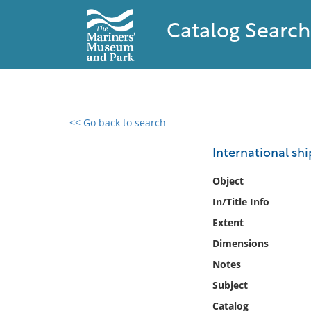
Catalog Search
<< Go back to search
0 results found
International shi
Filter by
Object
In/Title Info
Catalog
Extent
Archives
Collections
Dimensions
Collections NOAA
Notes
Library
Subject
Catalog