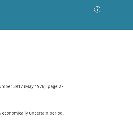
Advanced Search
Sort by
Images Only
ia
number 3917 (May 1976), page 27
an economically uncertain period.