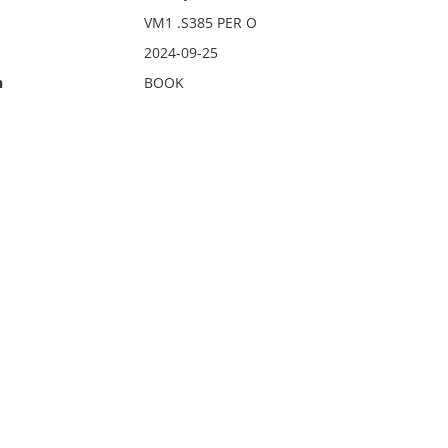
VM1 .S385 PER O
2024-09-25
n
BOOK