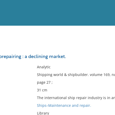
View
Full List
prepairing : a declining market.
No results meet your criter
Analytic
Shipping world & shipbuilder. volume 169, 
page 27 ;
31 cm
The international ship repair industry is in 
Ships–Maintenance and repair.
Library