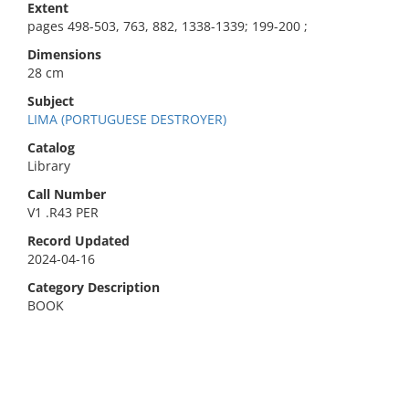
Extent
pages 498-503, 763, 882, 1338-1339; 199-200 ;
Dimensions
28 cm
Subject
LIMA (PORTUGUESE DESTROYER)
Catalog
Library
Call Number
V1 .R43 PER
Record Updated
2024-04-16
Category Description
BOOK