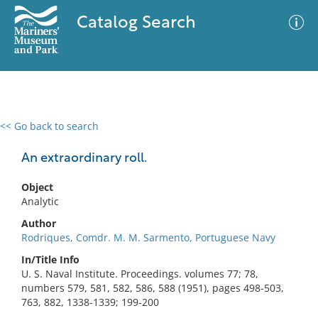
Catalog Search
<< Go back to search
0 results
Advanced Search
Filter
An extraordinary roll.
Object
Analytic
No results meet your criteria
Author
Rodriques, Comdr. M. M. Sarmento, Portuguese Navy
In/Title Info
U. S. Naval Institute. Proceedings. volumes 77; 78,
numbers 579, 581, 582, 586, 588 (1951), pages 498-503,
763, 882, 1338-1339; 199-200