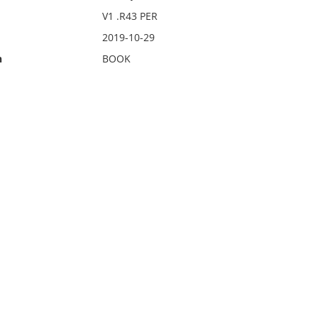
V1 .R43 PER
2019-10-29
n
BOOK