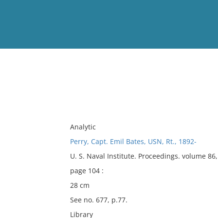
View
Full List
No results meet your criter
Analytic
Perry, Capt. Emil Bates, USN, Rt., 1892-
U. S. Naval Institute. Proceedings. volume 8
page 104 :
28 cm
See no. 677, p.77.
Library