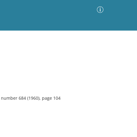
Advanced Search
Sort by
Images Only
ia
6, number 684 (1960), page 104