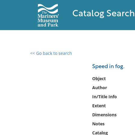
Catalog Search
<< Go back to search
0 results found
Speed in fog.
Filter by
Object
Author
Catalog
In/Title Info
Archives
Collections
Extent
Collections NOAA
Dimensions
Library
Notes
Catalog