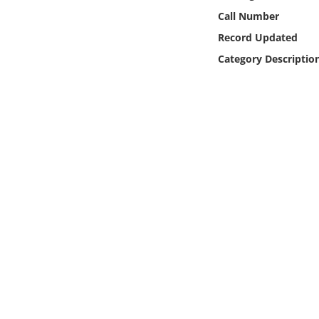
Online Media
Call Number
Record Updated
Object
Category Descriptio
Language
Places
Date
Exhibit