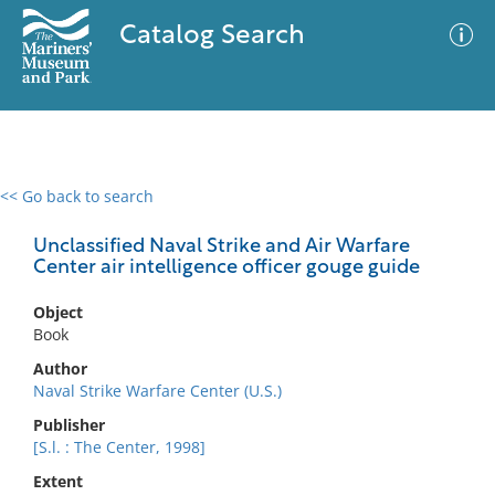
Catalog Search
<< Go back to search
0 results
Advanced Search
Filter
Unclassified Naval Strike and Air Warfare
Center air intelligence officer gouge guide
Object
No results meet your criteria
Book
Author
Naval Strike Warfare Center (U.S.)
Publisher
[S.l. : The Center, 1998]
Extent