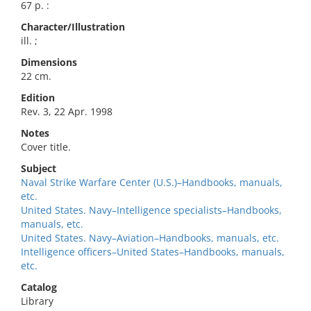
67 p. :
Character/Illustration
ill. ;
Dimensions
22 cm.
Edition
Rev. 3, 22 Apr. 1998
Notes
Cover title.
Subject
Naval Strike Warfare Center (U.S.)–Handbooks, manuals,
etc.
United States. Navy–Intelligence specialists–Handbooks,
manuals, etc.
United States. Navy–Aviation–Handbooks, manuals, etc.
Intelligence officers–United States–Handbooks, manuals,
etc.
Catalog
Library