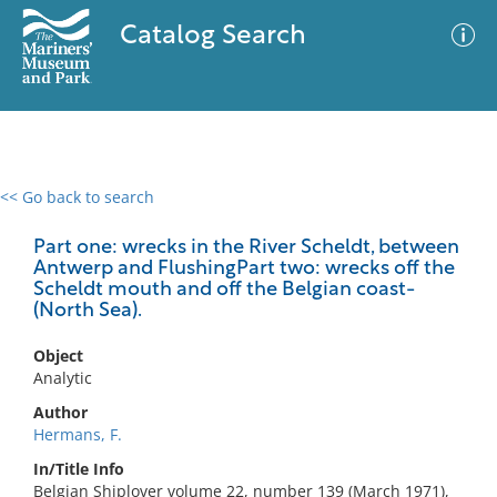
Catalog Search
<< Go back to search
0 results
Advanced Search
Filter
Part one: wrecks in the River Scheldt, between
Antwerp and FlushingPart two: wrecks off the
Scheldt mouth and off the Belgian coast-
(North Sea).
No results meet your criteria
Object
Analytic
Author
Hermans, F.
In/Title Info
Belgian Shiplover volume 22, number 139 (March 1971),