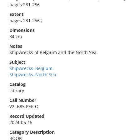
pages 231-256
Extent
pages 231-256 ;
Dimensions
34 cm
Notes
Shipwrecks of Belgium and the North Sea.
Subject
Shipwrecks–Belgium.
Shipwrecks–North Sea.
Catalog
Library
Call Number
V2 .B85 PER O
Record Updated
2024-05-15
Category Description
BOOK