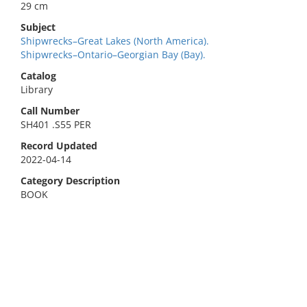
29 cm
Subject
Shipwrecks–Great Lakes (North America).
Shipwrecks–Ontario–Georgian Bay (Bay).
Catalog
Library
Call Number
SH401 .S55 PER
Record Updated
2022-04-14
Category Description
BOOK