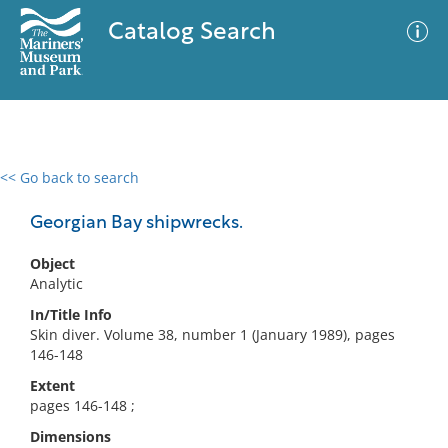
Catalog Search
<< Go back to search
0 results
Advanced Search
Filter
Georgian Bay shipwrecks.
Object
Analytic
No results meet your criteria
In/Title Info
Skin diver. Volume 38, number 1 (January 1989), pages
146-148
Extent
pages 146-148 ;
Dimensions