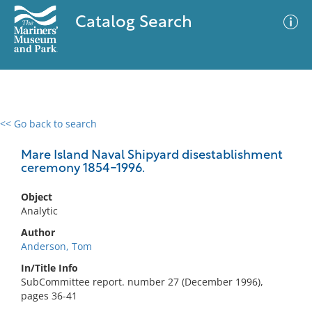
Catalog Search
<< Go back to search
0 results
Advanced Search
Filter
Mare Island Naval Shipyard disestablishment
ceremony 1854-1996.
Object
No results meet your criteria
Analytic
Author
Anderson, Tom
In/Title Info
SubCommittee report. number 27 (December 1996),
pages 36-41