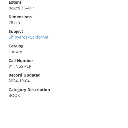
Extent
pages 36-41 ;
Dimensions
28 cm
Subject
Shipyards–California.
Catalog
Library
Call Number
V1 .N55 PER
Record Updated
2024-10-04
Category Description
BOOK