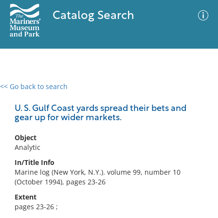
Catalog Search
<< Go back to search
0 results
Advanced Search
Filter
U. S. Gulf Coast yards spread their bets and
gear up for wider markets.
Object
No results meet your criteria
Analytic
In/Title Info
Marine log (New York, N.Y.). volume 99, number 10
(October 1994), pages 23-26
Extent
pages 23-26 ;