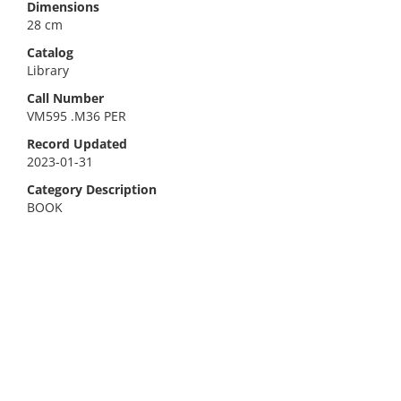
Dimensions
28 cm
Catalog
Library
Call Number
VM595 .M36 PER
Record Updated
2023-01-31
Category Description
BOOK