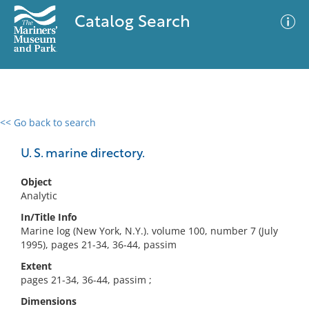
Catalog Search
<< Go back to search
0 results
Advanced Search
Filter
U. S. marine directory.
Object
Analytic
No results meet your criteria
In/Title Info
Marine log (New York, N.Y.). volume 100, number 7 (July
1995), pages 21-34, 36-44, passim
Extent
pages 21-34, 36-44, passim ;
Dimensions