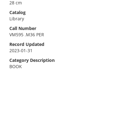
28 cm
Catalog
Library
Call Number
VM595 .M36 PER
Record Updated
2023-01-31
Category Description
BOOK