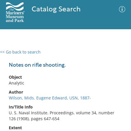
Catalog Search
<< Go back to search
0 results
Advanced Search
Filter
Notes on rifle shooting.
Object
Analytic
No results meet your criteria
Author
Wilson, Mids. Eugene Edward, USN, 1887-
In/Title Info
U. S. Naval Institute. Proceedings. volume 34, number
126 (1908), pages 647-654
Extent