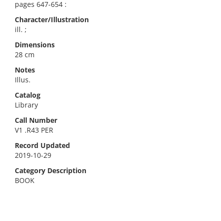
pages 647-654 :
Character/Illustration
ill. ;
Dimensions
28 cm
Notes
Illus.
Catalog
Library
Call Number
V1 .R43 PER
Record Updated
2019-10-29
Category Description
BOOK