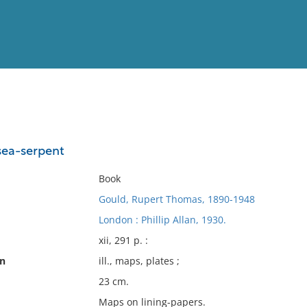
View
Full List
 sea-serpent
No results meet your criter
Book
Gould, Rupert Thomas, 1890-1948
London : Phillip Allan, 1930.
xii, 291 p. :
on
ill., maps, plates ;
23 cm.
Maps on lining-papers.