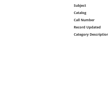
Online Media
Subject
Catalog
Object
Call Number
Record Updated
Language
Category Descriptio
Places
Date
Exhibit