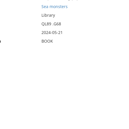
Sea monsters
Library
QL89 .G68
2024-05-21
n
BOOK