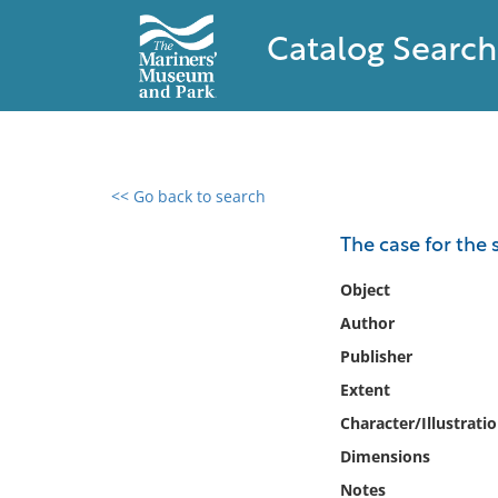
Catalog Search
<< Go back to search
0 results found
The case for the
Filter by
Object
Author
Catalog
Publisher
Archives
Collections
Extent
Collections NOAA
Character/Illustrati
Library
Dimensions
Notes