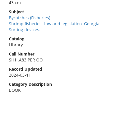
43 cm
Subject
Bycatches (Fisheries).
Shrimp fisheries–Law and legislation–Georgia.
Sorting devices.
Catalog
Library
Call Number
SH1 .A83 PER OO
Record Updated
2024-03-11
Category Description
BOOK