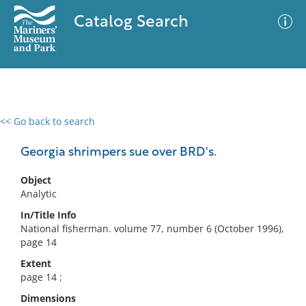
Catalog Search
<< Go back to search
0 results
Advanced Search
Filter
Georgia shrimpers sue over BRD's.
Object
Analytic
No results meet your criteria
In/Title Info
National fisherman. volume 77, number 6 (October 1996),
page 14
Extent
page 14 ;
Dimensions