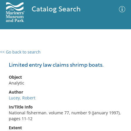
Catalog Search
<< Go back to search
0 results
Advanced Search
Filter
Limited entry law claims shrimp boats.
Object
Analytic
No results meet your criteria
Author
Lucey, Robert
In/Title Info
National fisherman. volume 77, number 9 (January 1997),
pages 11-12
Extent