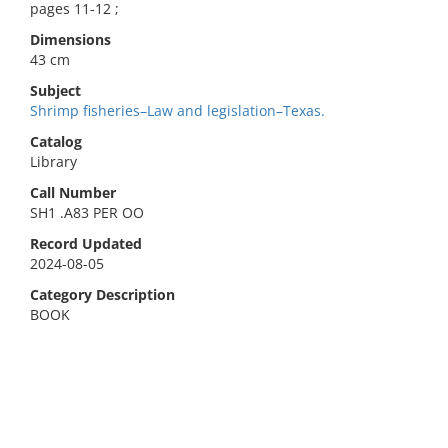
pages 11-12 ;
Dimensions
43 cm
Subject
Shrimp fisheries–Law and legislation–Texas.
Catalog
Library
Call Number
SH1 .A83 PER OO
Record Updated
2024-08-05
Category Description
BOOK