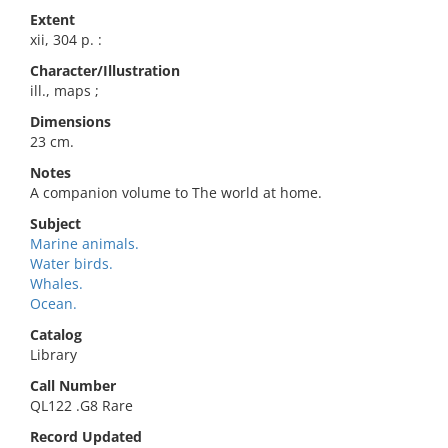
Extent
xii, 304 p. :
Character/Illustration
ill., maps ;
Dimensions
23 cm.
Notes
A companion volume to The world at home.
Subject
Marine animals.
Water birds.
Whales.
Ocean.
Catalog
Library
Call Number
QL122 .G8 Rare
Record Updated