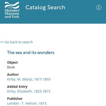
Catalog Search
<< Go back to search
0 results
Advanced Search
Filter
The sea and its wonders
Object
Book
No results meet your criteria
Author
Kirby, M. (Mary), 1817-1893
Added Entry
Kirby, Elizabeth, 1823-1873
Publisher
London : T. Nelson, 1873.