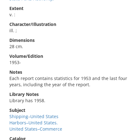
Extent
v. :
Character/Illustration
ill. ;
Dimensions
28 cm.
Volume/Edition
1953-
Notes
Each report contains statistics for 1953 and the last four
years, including the year of the report.
Library Notes
Library has 1958.
Subject
Shipping–United States
Harbors–United States.
United States–Commerce
Catalog