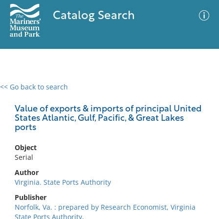
Catalog Search
<< Go back to search
0 results
Advanced Search
Filter
Value of exports & imports of principal United
States Atlantic, Gulf, Pacific, & Great Lakes
ports
No results meet your criteria
Object
Serial
Author
Virginia. State Ports Authority
Publisher
Norfolk, Va. : prepared by Research Economist, Virginia
State Ports Authority,