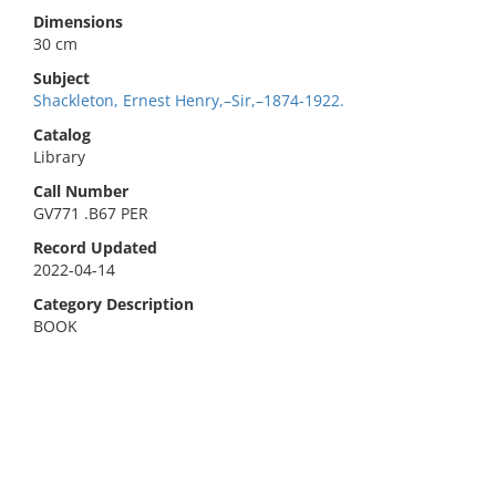
Dimensions
30 cm
Subject
Shackleton, Ernest Henry,–Sir,–1874-1922.
Catalog
Library
Call Number
GV771 .B67 PER
Record Updated
2022-04-14
Category Description
BOOK