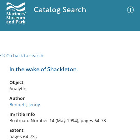
Catalog Search
<< Go back to search
0 results
Advanced Search
Filter
In the wake of Shackleton.
Object
Analytic
No results meet your criteria
Author
Bennett, Jenny.
In/Title Info
Boatman. Number 14 (May 1994), pages 64-73
Extent
pages 64-73 ;