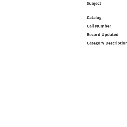
Subject
Online Media
Catalog
Object
Call Number
Language
Record Updated
Category Descriptio
Places
Date
Exhibit