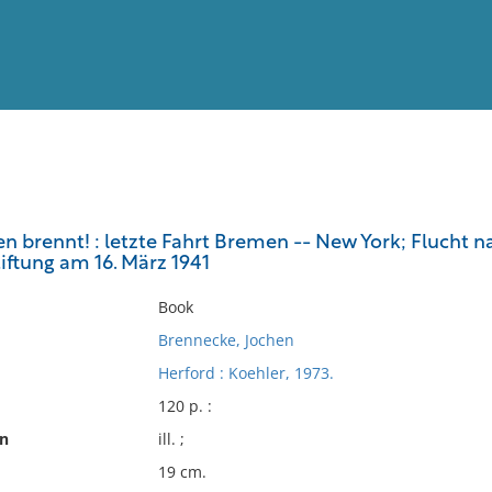
View
Full List
n brennt! : letzte Fahrt Bremen -- New York; Flucht 
iftung am 16. März 1941
No results meet your criter
Book
Brennecke, Jochen
Herford : Koehler, 1973.
120 p. :
on
ill. ;
19 cm.