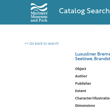
Catalog Search
<< Go back to search
0 results found
Luxusliner Breme
Seelöwe, Brandst
Filter by
Object
Catalog
Author
Archives
Publisher
Collections
Extent
Collections NOAA
Library
Character/Illustrati
Dimensions