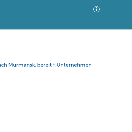
Advanced Search
Sort by
Images Only
nach Murmansk, bereit f. Unternehmen
ia