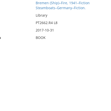
Bremen (Ship)–Fire, 1941–Fiction
Steamboats–Germany–Fiction.
Library
PT2662.R4 L8
2017-10-31
n
BOOK