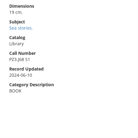
Dimensions
19 cm.
Subject
Sea stories.
Catalog
Library
Call Number
PZ3.J68 S1
Record Updated
2024-06-10
Category Description
BOOK