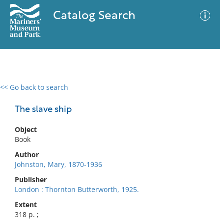
Catalog Search
<< Go back to search
0 results
Advanced Search
Filter
The slave ship
Object
Book
No results meet your criteria
Author
Johnston, Mary, 1870-1936
Publisher
London : Thornton Butterworth, 1925.
Extent
318 p. ;