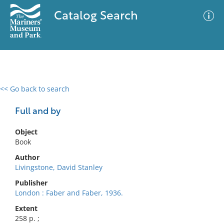
Catalog Search
<< Go back to search
0 results
Advanced Search
Filter
Full and by
Object
Book
No results meet your criteria
Author
Livingstone, David Stanley
Publisher
London : Faber and Faber, 1936.
Extent
258 p. ;