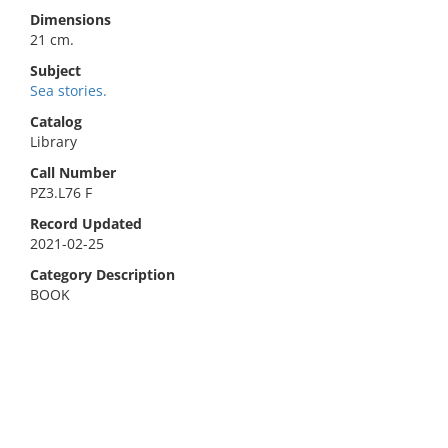
Dimensions
21 cm.
Subject
Sea stories.
Catalog
Library
Call Number
PZ3.L76 F
Record Updated
2021-02-25
Category Description
BOOK