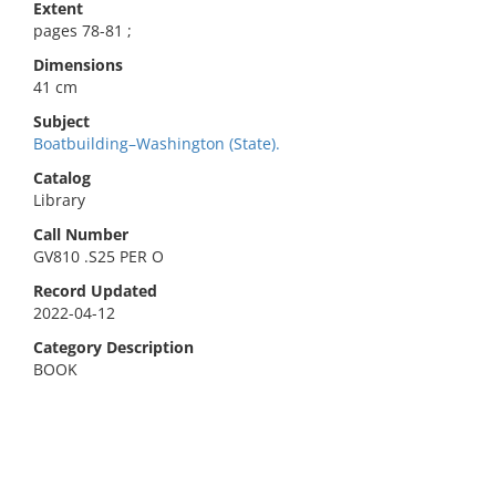
Extent
pages 78-81 ;
Dimensions
41 cm
Subject
Boatbuilding–Washington (State).
Catalog
Library
Call Number
GV810 .S25 PER O
Record Updated
2022-04-12
Category Description
BOOK