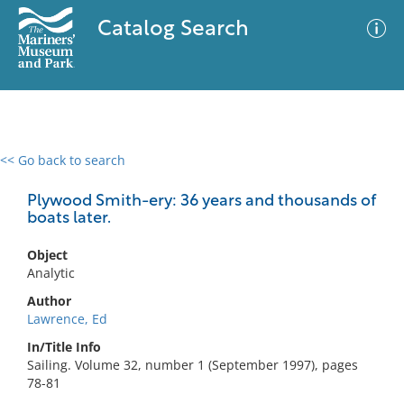
Catalog Search
<< Go back to search
0 results
Advanced Search
Filter
Plywood Smith-ery: 36 years and thousands of
boats later.
Object
No results meet your criteria
Analytic
Author
Lawrence, Ed
In/Title Info
Sailing. Volume 32, number 1 (September 1997), pages
78-81