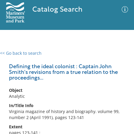
Catalog Search
<< Go back to search
0 results
Advanced Search
Filter
Defining the ideal colonist : Captain John
Smith's revisions from a true relation to the
proceedings...
No results meet your criteria
Object
Analytic
In/Title Info
Virginia magazine of history and biography. volume 99,
number 2 (April 1991), pages 123-141
Extent
pages 123-141 ;