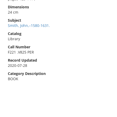
Dimensions
24 cm
Subject
Smith, John,–1580-1631.
Catalog
Library
Call Number
F221 .V825 PER
Record Updated
2020-07-28
Category Description
BOOK