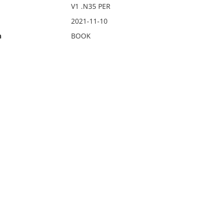
V1 .N35 PER
2021-11-10
n
BOOK