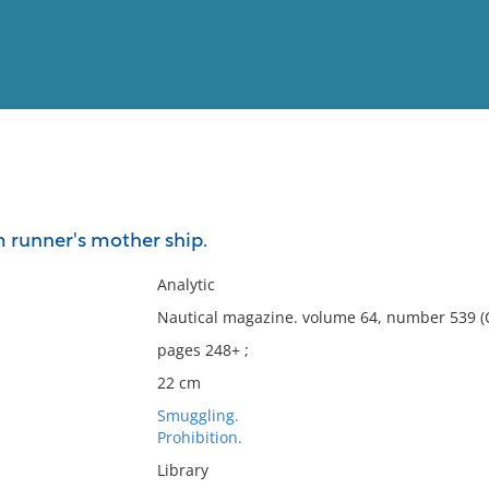
View
Full List
m runner's mother ship.
No results meet your criter
Analytic
Nautical magazine. volume 64, number 539 (
pages 248+ ;
22 cm
Smuggling.
Prohibition.
Library