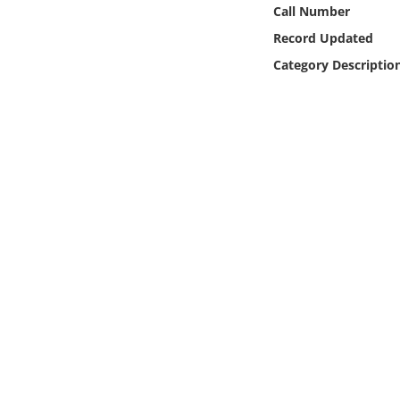
Online Media
Call Number
Record Updated
Object
Category Descriptio
Language
Places
Date
Exhibit