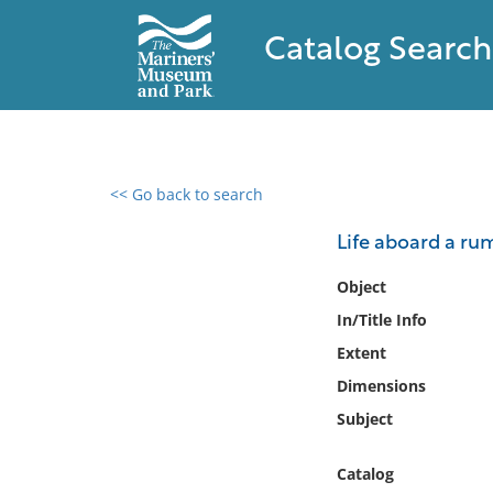
Catalog Search
<< Go back to search
0 results found
Life aboard a ru
Filter by
Object
In/Title Info
Catalog
Extent
Archives
Collections
Dimensions
Collections NOAA
Subject
Library
Catalog