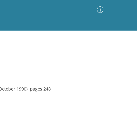
Advanced Search
Sort by
Images Only
ia
October 1990), pages 248+