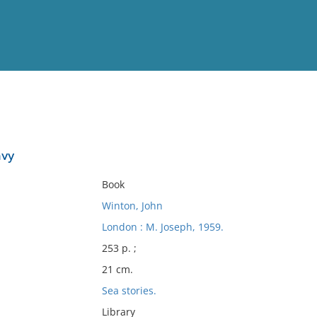
View
Full List
avy
No results meet your criter
Book
Winton, John
London : M. Joseph, 1959.
253 p. ;
21 cm.
Sea stories.
Library