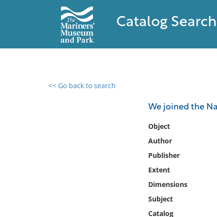
Catalog Search
<< Go back to search
0 results found
We joined the N
Filter by
Object
Author
Catalog
Publisher
Archives
Collections
Extent
Collections NOAA
Dimensions
Library
Subject
Catalog