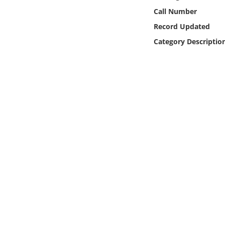
Online Media
Call Number
Record Updated
Object
Category Descriptio
Language
Places
Date
Exhibit