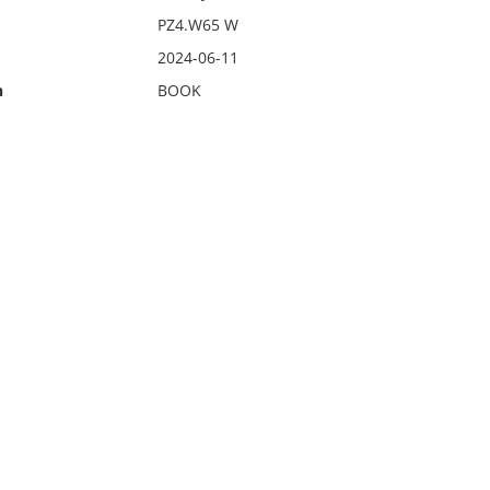
PZ4.W65 W
2024-06-11
n
BOOK