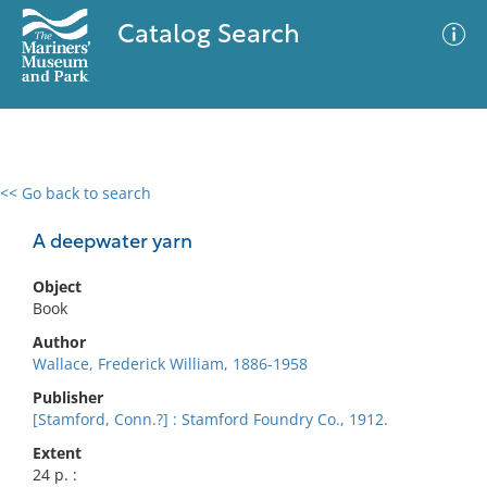
Catalog Search
<< Go back to search
0 results
Advanced Search
Filter
A deepwater yarn
Object
Book
No results meet your criteria
Author
Wallace, Frederick William, 1886-1958
Publisher
[Stamford, Conn.?] : Stamford Foundry Co., 1912.
Extent
24 p. :