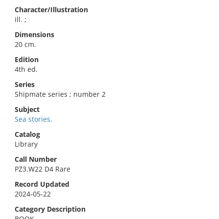
Character/Illustration
ill. ;
Dimensions
20 cm.
Edition
4th ed.
Series
Shipmate series ; number 2
Subject
Sea stories.
Catalog
Library
Call Number
PZ3.W22 D4 Rare
Record Updated
2024-05-22
Category Description
BOOK