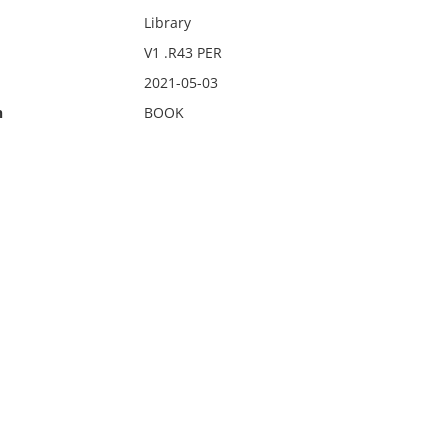
Library
V1 .R43 PER
2021-05-03
n
BOOK