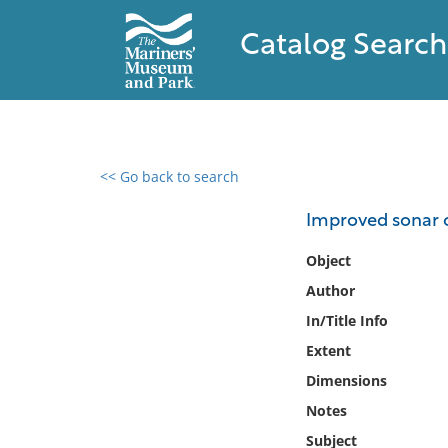
Catalog Search
<< Go back to search
0 results found
Improved sonar o
Filter by
Object
Author
Catalog
In/Title Info
Archives
Collections
Extent
Collections NOAA
Dimensions
Library
Notes
Subject