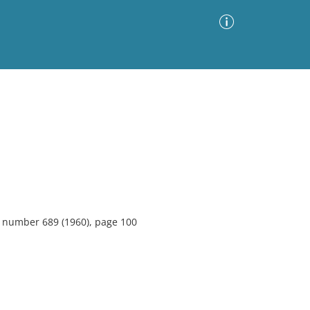
Advanced Search
Sort by
Images Only
ia
6, number 689 (1960), page 100