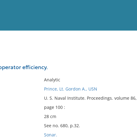
View
Full List
perator efficiency.
No results meet your criter
Analytic
Prince, Lt. Gordon A., USN
U. S. Naval Institute. Proceedings. volume 8
page 100 :
28 cm
See no. 680, p.32.
Sonar.