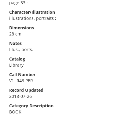
page 33 :
Character/Illustration
illustrations, portraits ;
Dimensions
28 cm
Notes
Illus., ports.
Catalog
Library
Call Number
V1 .R43 PER
Record Updated
2018-07-26
Category Description
BOOK