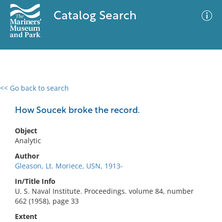
Catalog Search
<< Go back to search
0 results
Advanced Search
Filter
How Soucek broke the record.
Object
Analytic
No results meet your criteria
Author
Gleason, Lt. Moriece, USN, 1913-
In/Title Info
U. S. Naval Institute. Proceedings. volume 84, number
662 (1958), page 33
Extent