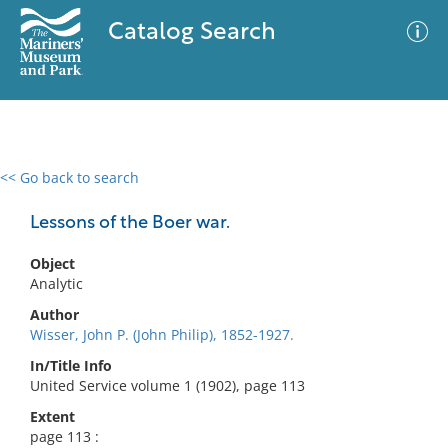
Catalog Search
<< Go back to search
0 results
Advanced Search
Filter
Lessons of the Boer war.
Object
Analytic
No results meet your criteria
Author
Wisser, John P. (John Philip), 1852-1927.
In/Title Info
United Service volume 1 (1902), page 113
Extent
page 113 :