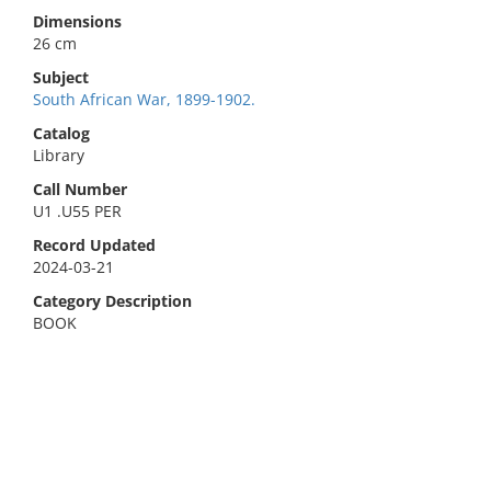
Dimensions
26 cm
Subject
South African War, 1899-1902.
Catalog
Library
Call Number
U1 .U55 PER
Record Updated
2024-03-21
Category Description
BOOK