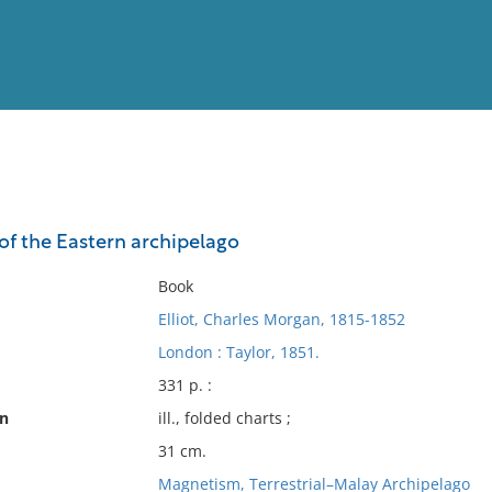
View
Full List
of the Eastern archipelago
No results meet your criter
Book
Elliot, Charles Morgan, 1815-1852
London : Taylor, 1851.
331 p. :
on
ill., folded charts ;
31 cm.
Magnetism, Terrestrial–Malay Archipelago