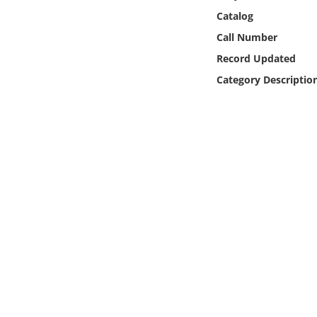
Online Media
Catalog
Call Number
Object
Record Updated
Category Descriptio
Language
Places
Date
Exhibit