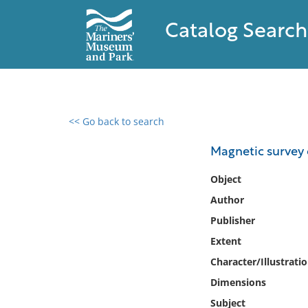
Catalog Search
<< Go back to search
0 results found
Magnetic survey 
Filter by
Object
Author
Catalog
Publisher
Archives
Collections
Extent
Collections NOAA
Character/Illustrati
Library
Dimensions
Subject