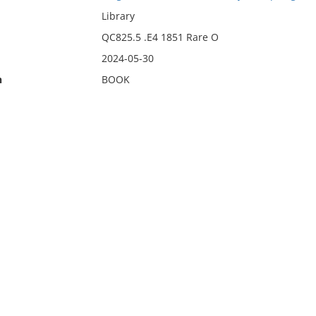
Library
QC825.5 .E4 1851 Rare O
2024-05-30
n
BOOK