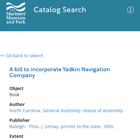
Catalog Search
<< Go back to search
0 results
Advanced Search
Filter
A bill to incorporate Yadkin Navigation
Company
Object
No results meet your criteria
Book
Author
North Carolina. General Assembly. House of Assembly
Publisher
Raleigh : Thos. J. Lemay, printer to the state, 1850.
Extent