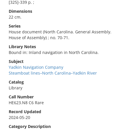
[325]-339 p. ;
Dimensions
22 cm.
Series
House document (North Carolina. General Assembly.
House of Assembly) ; no. 70-71.
Library Notes
Bound in: Inland navigation in North Carolina.
Subject
Yadkin Navigation Company
Steamboat lines–North Carolina–Yadkin River
Catalog
Library
Call Number
HE623.N8 C6 Rare
Record Updated
2024-05-20
Category Description