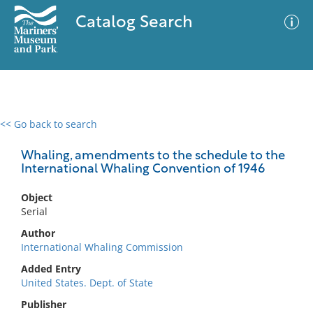
Catalog Search
<< Go back to search
0 results
Advanced Search
Filter
Whaling, amendments to the schedule to the
International Whaling Convention of 1946
Object
No results meet your criteria
Serial
Author
International Whaling Commission
Added Entry
United States. Dept. of State
Publisher