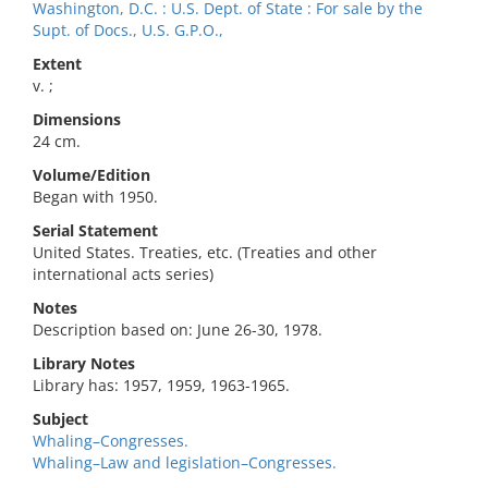
Washington, D.C. : U.S. Dept. of State : For sale by the
Supt. of Docs., U.S. G.P.O.,
Extent
v. ;
Dimensions
24 cm.
Volume/Edition
Began with 1950.
Serial Statement
United States. Treaties, etc. (Treaties and other
international acts series)
Notes
Description based on: June 26-30, 1978.
Library Notes
Library has: 1957, 1959, 1963-1965.
Subject
Whaling–Congresses.
Whaling–Law and legislation–Congresses.