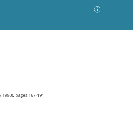
Advanced Search
Sort by
Images Only
ia
y 1980), pages 167-191