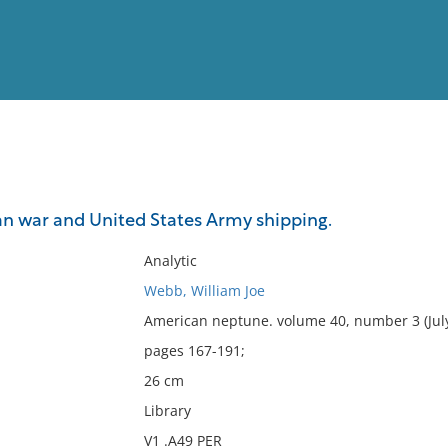
View
Full List
n war and United States Army shipping.
No results meet your criter
Analytic
Webb, William Joe
American neptune. volume 40, number 3 (Jul
pages 167-191;
26 cm
Library
V1 .A49 PER