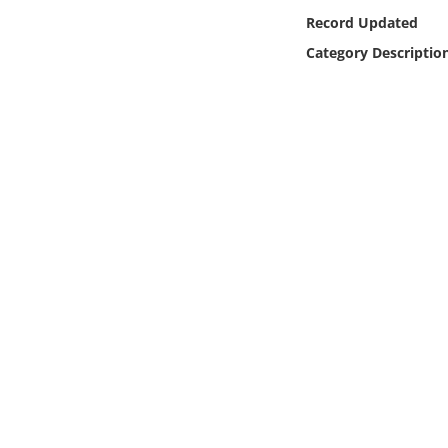
Online Media
Record Updated
Category Descriptio
Object
Language
Places
Date
Exhibit