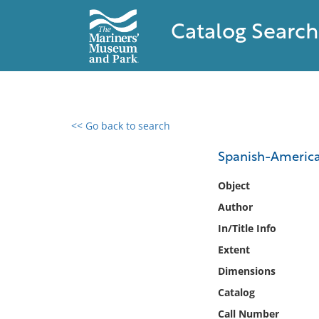
Catalog Search
<< Go back to search
0 results found
Spanish-America
Filter by
Object
Author
Catalog
In/Title Info
Archives
Collections
Extent
Collections NOAA
Dimensions
Library
Catalog
Call Number