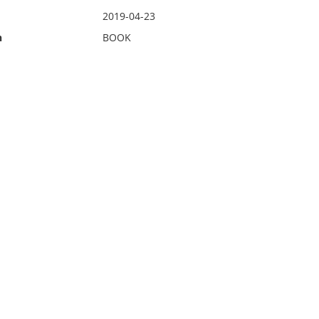
2019-04-23
n
BOOK