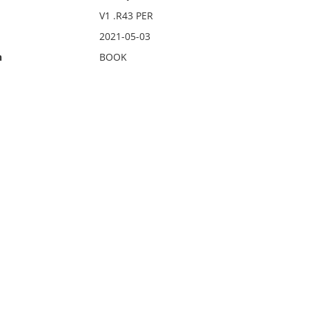
V1 .R43 PER
2021-05-03
n
BOOK