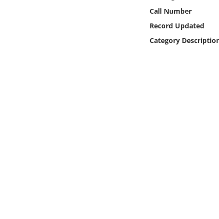
Online Media
Call Number
Record Updated
Object
Category Descriptio
Language
Places
Date
Exhibit