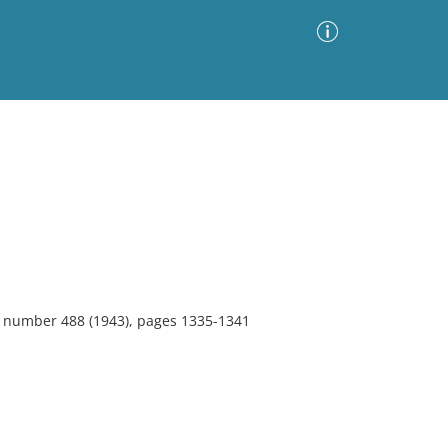
Advanced Search
Sort by
Images Only
ia
9, number 488 (1943), pages 1335-1341