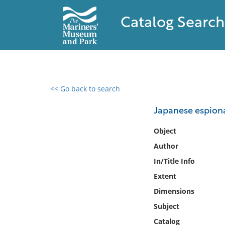
Catalog Search
<< Go back to search
0 results found
Japanese espiona
Filter by
Object
Author
Catalog
In/Title Info
Archives
Collections
Extent
Collections NOAA
Dimensions
Library
Subject
Catalog