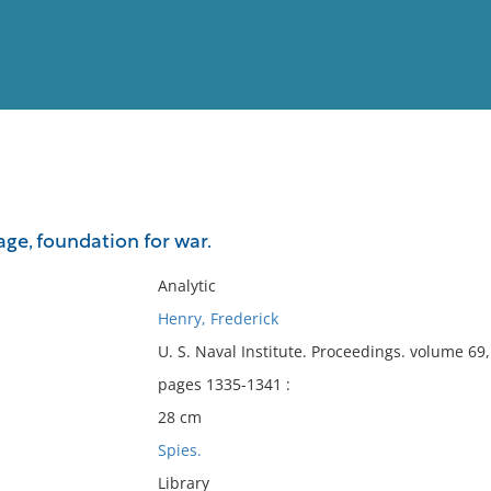
View
Full List
ge, foundation for war.
No results meet your criter
Analytic
Henry, Frederick
U. S. Naval Institute. Proceedings. volume 6
pages 1335-1341 :
28 cm
Spies.
Library