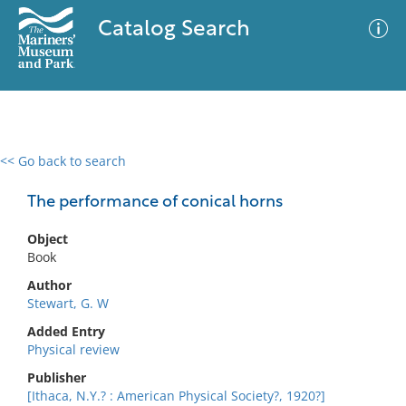
Catalog Search
<< Go back to search
0 results
Advanced Search
Filter
The performance of conical horns
Object
Book
No results meet your criteria
Author
Stewart, G. W
Added Entry
Physical review
Publisher
[Ithaca, N.Y.? : American Physical Society?, 1920?]