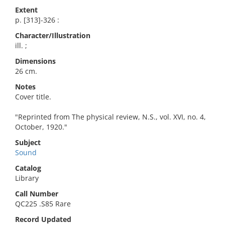
Extent
p. [313]-326 :
Character/Illustration
ill. ;
Dimensions
26 cm.
Notes
Cover title.
"Reprinted from The physical review, N.S., vol. XVI, no. 4,
October, 1920."
Subject
Sound
Catalog
Library
Call Number
QC225 .S85 Rare
Record Updated