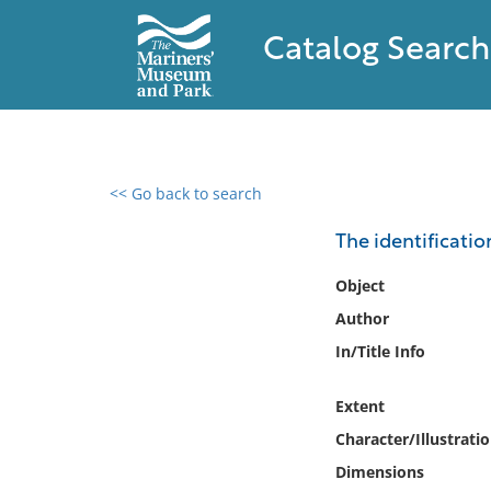
Catalog Search
<< Go back to search
0 results found
The identificatio
Filter by
Object
Author
Catalog
In/Title Info
Archives
Collections
Extent
Collections NOAA
Library
Character/Illustrati
Dimensions