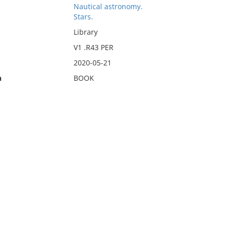
Nautical astronomy.
Stars.
Library
V1 .R43 PER
2020-05-21
n
BOOK