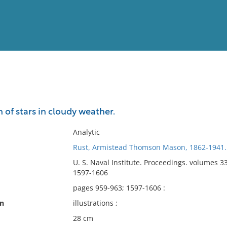
View
Full List
n of stars in cloudy weather.
No results meet your criter
Analytic
Rust, Armistead Thomson Mason, 1862-1941.
U. S. Naval Institute. Proceedings. volumes 3
1597-1606
pages 959-963; 1597-1606 :
on
illustrations ;
28 cm