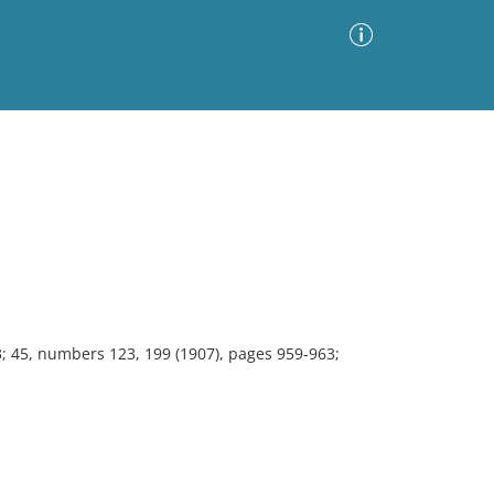
Advanced Search
Sort by
Images Only
ia
3; 45, numbers 123, 199 (1907), pages 959-963;