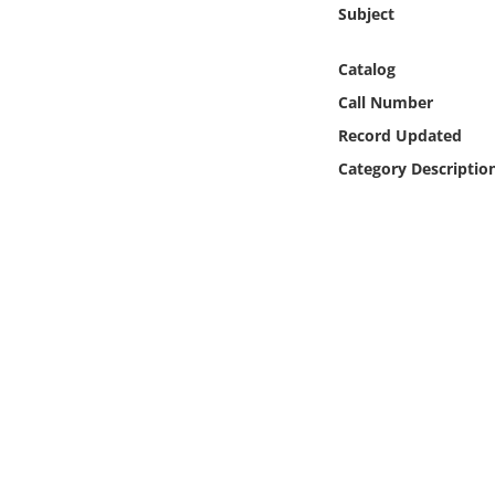
Online Media
Subject
Catalog
Object
Call Number
Language
Record Updated
Category Descriptio
Places
Date
Exhibit