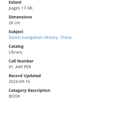
Extent
pages 17-58;
Dimensions
26 cm
Subject
Steam-navigation–History. China
Catalog
Library
Call Number
V1 .A49 PER
Record Updated
2024-09-16
Category Description
BOOK