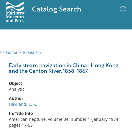
Catalog Search
<< Go back to search
0 results
Advanced Search
Filter
Early steam navigation in China : Hong Kong
and the Canton River, 1858-1867.
Object
No results meet your criteria
Analytic
Author
Haviland, E. K.
In/Title Info
American neptune. volume 34, number 1 (January 1974),
pages 17-58