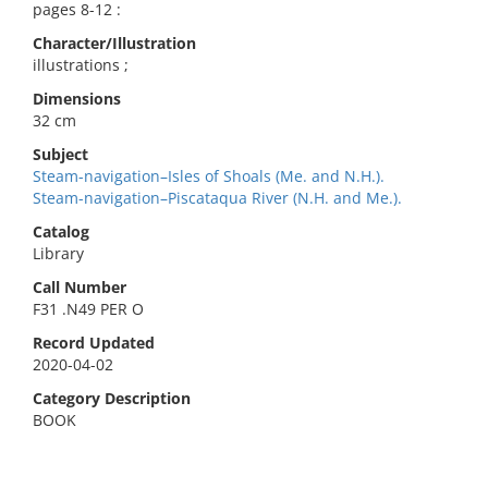
pages 8-12 :
Character/Illustration
illustrations ;
Dimensions
32 cm
Subject
Steam-navigation–Isles of Shoals (Me. and N.H.).
Steam-navigation–Piscataqua River (N.H. and Me.).
Catalog
Library
Call Number
F31 .N49 PER O
Record Updated
2020-04-02
Category Description
BOOK