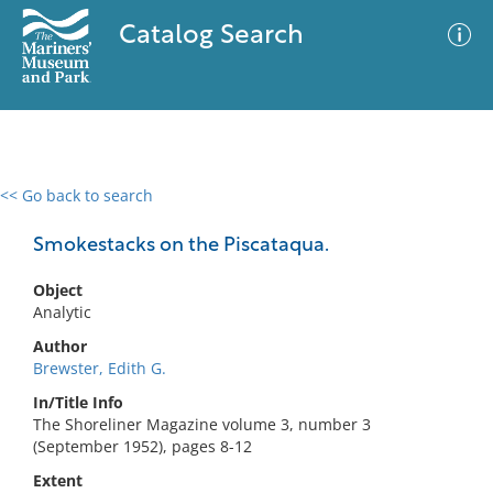
Catalog Search
<< Go back to search
0 results
Advanced Search
Filter
Smokestacks on the Piscataqua.
Object
Analytic
No results meet your criteria
Author
Brewster, Edith G.
In/Title Info
The Shoreliner Magazine volume 3, number 3
(September 1952), pages 8-12
Extent