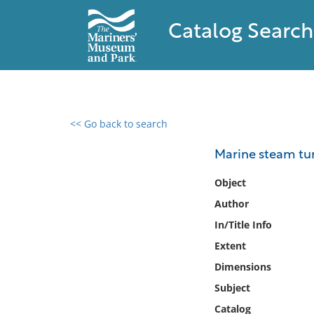
Catalog Search
<< Go back to search
0 results found
Marine steam tur
Filter by
Object
Author
Catalog
In/Title Info
Archives
Collections
Extent
Collections NOAA
Dimensions
Library
Subject
Catalog