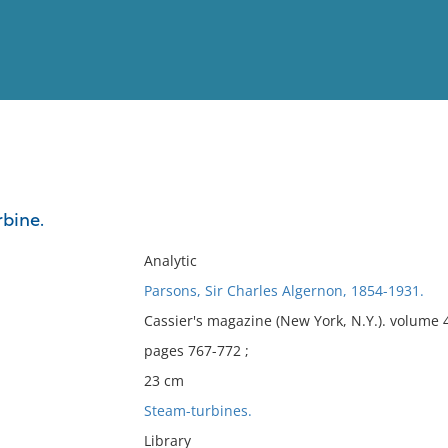
View
Full List
bine.
No results meet your criter
Analytic
Parsons, Sir Charles Algernon, 1854-1931.
Cassier's magazine (New York, N.Y.). volume
pages 767-772 ;
23 cm
Steam-turbines.
Library