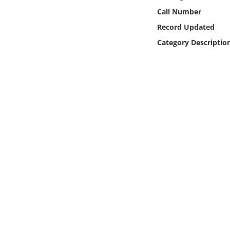
Online Media
Call Number
Record Updated
Object
Category Descriptio
Language
Places
Date
Exhibit