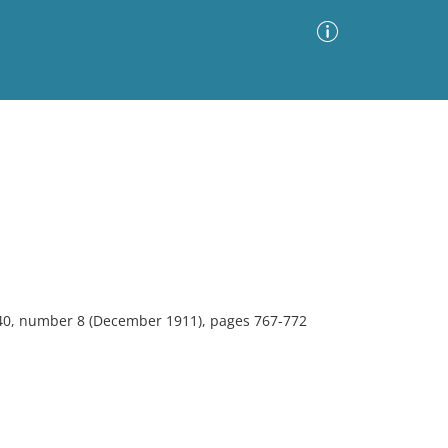
Advanced Search
Sort by
Images Only
ia
 40, number 8 (December 1911), pages 767-772