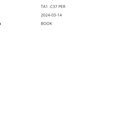
TA1 .C37 PER
2024-03-14
n
BOOK