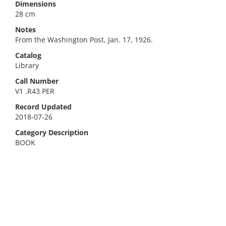
Dimensions
28 cm
Notes
From the Washington Post, Jan. 17, 1926.
Catalog
Library
Call Number
V1 .R43 PER
Record Updated
2018-07-26
Category Description
BOOK