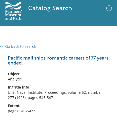
Catalog Search
<< Go back to search
0 results
Advanced Search
Filter
Pacific mail ships' romantic careers of 77 years
ended.
Object
No results meet your criteria
Analytic
In/Title Info
U. S. Naval Institute. Proceedings. volume 52, number
277 (1926), pages 545-547
Extent
pages 545-547 :