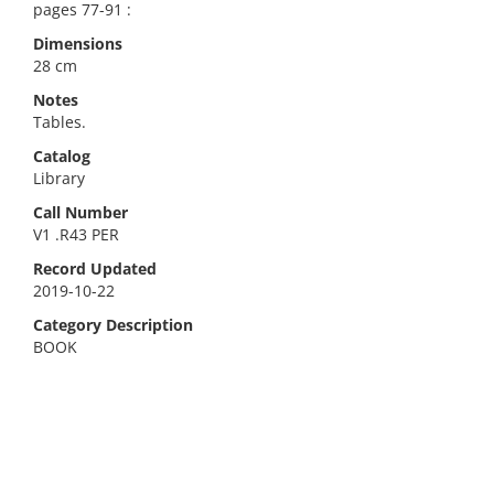
pages 77-91 :
Dimensions
28 cm
Notes
Tables.
Catalog
Library
Call Number
V1 .R43 PER
Record Updated
2019-10-22
Category Description
BOOK