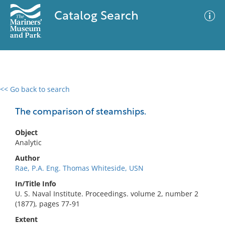
Catalog Search
<< Go back to search
0 results
Advanced Search
Filter
The comparison of steamships.
Object
Analytic
No results meet your criteria
Author
Rae, P.A. Eng. Thomas Whiteside, USN
In/Title Info
U. S. Naval Institute. Proceedings. volume 2, number 2
(1877), pages 77-91
Extent