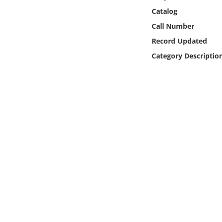
Online Media
Catalog
Call Number
Object
Record Updated
Category Descriptio
Language
Places
Date
Exhibit