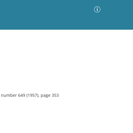
Advanced Search
Sort by
Images Only
ia
3, number 649 (1957), page 353