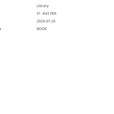
Library
V1 .R43 PER
2024-07-26
n
BOOK