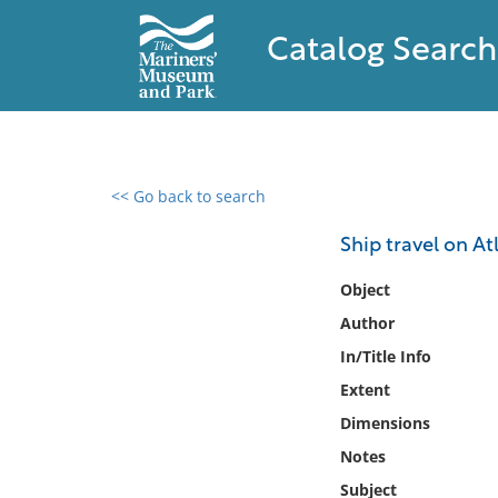
Catalog Search
<< Go back to search
0 results found
Ship travel on At
Filter by
Object
Author
Catalog
In/Title Info
Archives
Collections
Extent
Collections NOAA
Dimensions
Library
Notes
Subject