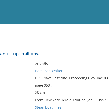
View
Full List
lantic tops millions.
No results meet your criter
Analytic
Hamshar, Walter
U. S. Naval Institute. Proceedings. volume 8
page 353 ;
28 cm
From New York Herald Tribune, Jan. 2, 1957.
Steamboat lines.