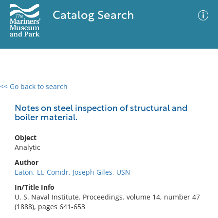
Catalog Search
<< Go back to search
0 results
Advanced Search
Filter
Notes on steel inspection of structural and
boiler material.
Object
No results meet your criteria
Analytic
Author
Eaton, Lt. Comdr. Joseph Giles, USN
In/Title Info
U. S. Naval Institute. Proceedings. volume 14, number 47
(1888), pages 641-653