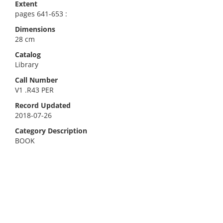
Extent
pages 641-653 :
Dimensions
28 cm
Catalog
Library
Call Number
V1 .R43 PER
Record Updated
2018-07-26
Category Description
BOOK