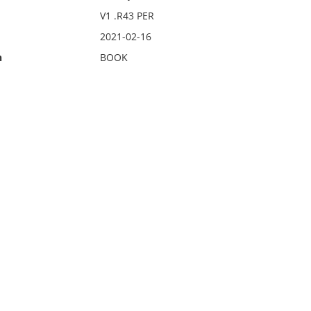
V1 .R43 PER
2021-02-16
n
BOOK