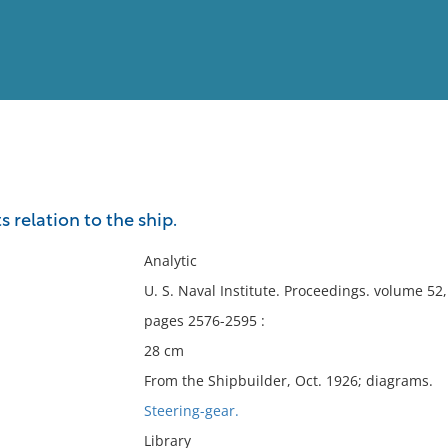
View
Full List
s relation to the ship.
No results meet your criter
Analytic
U. S. Naval Institute. Proceedings. volume 5
pages 2576-2595 :
28 cm
From the Shipbuilder, Oct. 1926; diagrams.
Steering-gear.
Library