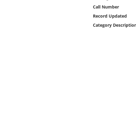
Online Media
Call Number
Record Updated
Object
Category Descriptio
Language
Places
Date
Exhibit