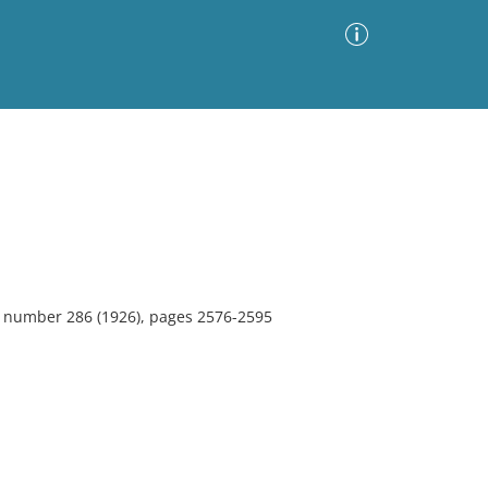
Advanced Search
Sort by
Images Only
ia
2, number 286 (1926), pages 2576-2595