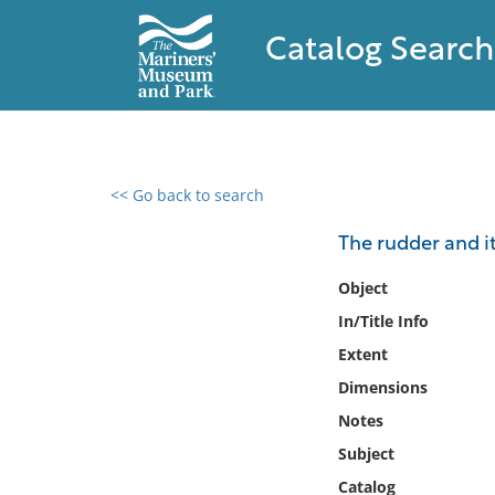
Catalog Search
<< Go back to search
0 results found
The rudder and it
Filter by
Object
In/Title Info
Catalog
Extent
Archives
Collections
Dimensions
Collections NOAA
Notes
Library
Subject
Catalog