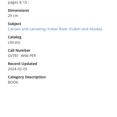
pages 8-10 ;
Dimensions
29 cm
Subject
Canoes and canoeing–Yukon River (Yukon and Alaska).
Catalog
Library
Call Number
GV781 .W66 PER
Record Updated
2024-02-05
Category Description
BOOK