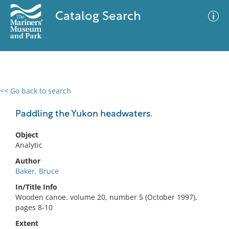
Catalog Search
<< Go back to search
0 results
Advanced Search
Filter
Paddling the Yukon headwaters.
Object
Analytic
No results meet your criteria
Author
Baker, Bruce
In/Title Info
Wooden canoe. volume 20, number 5 (October 1997),
pages 8-10
Extent