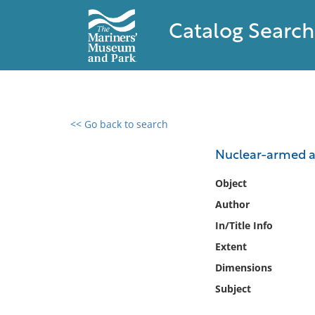
Catalog Search
<< Go back to search
0 results found
Nuclear-armed a
Filter by
Object
Author
Catalog
In/Title Info
Archives
Collections
Extent
Collections NOAA
Dimensions
Library
Subject