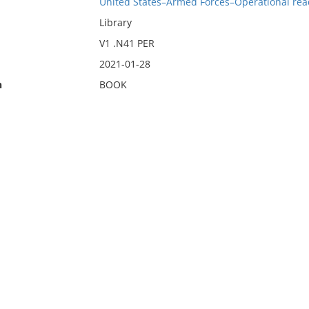
United States–Armed Forces–Operational rea
Library
V1 .N41 PER
2021-01-28
n
BOOK