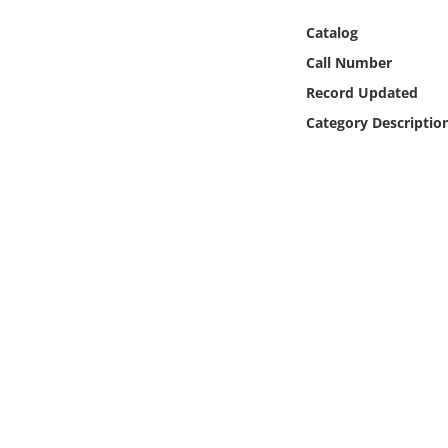
Online Media
Catalog
Call Number
Object
Record Updated
Language
Category Descriptio
Places
Date
Exhibit