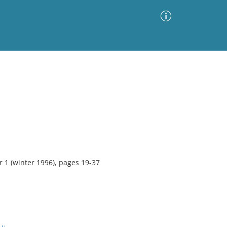
Advanced Search
Sort by
Images Only
ia
 1 (winter 1996), pages 19-37