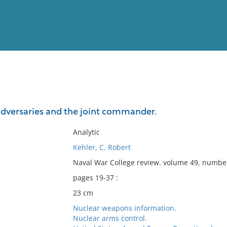
View
Full List
dversaries and the joint commander.
No results meet your criter
Analytic
Kehler, C. Robert
Naval War College review. volume 49, number
pages 19-37 :
23 cm
Nuclear weapons information.
Nuclear arms control.